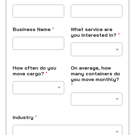
Business Name
*
What service are
you interested in?
*
How often do you
On average, how
move cargo?
*
many containers do
you move monthly?
*
Industry
*