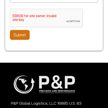
Submit
P&P Global Logistics, LLC 16885 U.S. 83