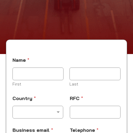
Name
*
First
Last
*
Country
*
RFC
*
R
F
C
Business email
*
Telephone
*