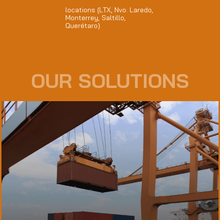
locations (LTX, Nvo. Laredo,
Monterrey, Saltillo,
Querétaro)
OUR SOLUTIONS