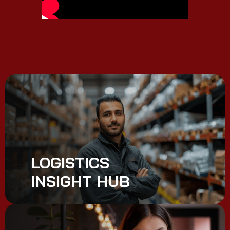
LOGISTICS
INSIGHT HUB