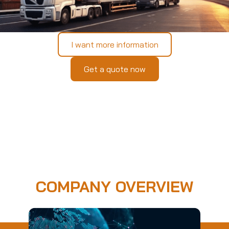
I want more information
Get a quote now
COMPANY OVERVIEW