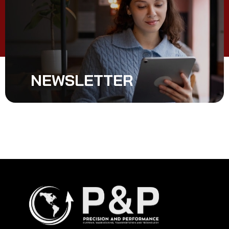
NEWSLETTER