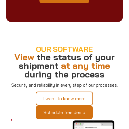
OUR SOFTWARE
View
the status of your
shipment
at any time
during the process
Security and reliability in every step of our processes.
I want to know more
Schedule free demo