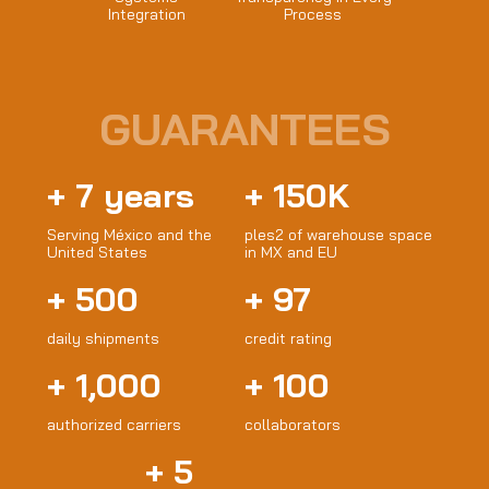
Integration
Process
GUARANTEES
+
7
years
+
150
K
Serving México and the
ples2 of warehouse space
United States
in MX and EU
+
500
+
97
daily shipments
credit rating
+
1,000
+
100
authorized carriers
collaborators
+
5