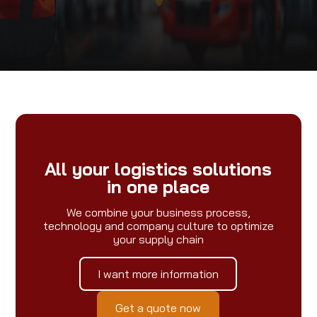
All your logistics solutions
in one place
We combine your business process,
technology and company culture to optimize
your supply chain
I want more information
Get a quote now