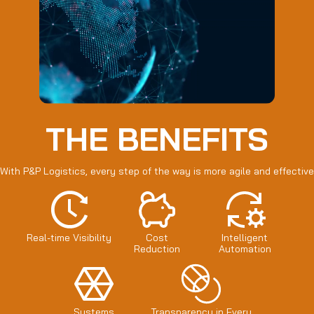
THE BENEFITS
With P&P Logistics, every step of the way is more agile and effective
Real-time Visibility
Cost
Intelligent
Reduction
Automation
Systems
Transparency in Every