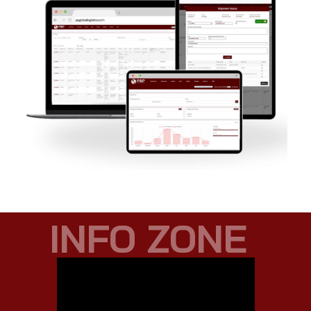
INFO ZONE