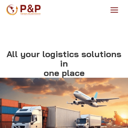
Skip
to
Main
content
Menu
All your logistics solutions
in
one place